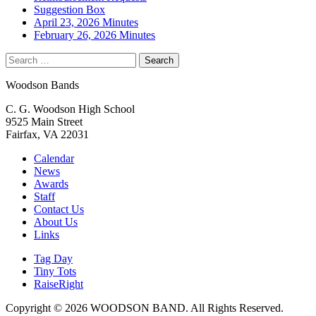
Suggestion Box
April 23, 2026 Minutes
February 26, 2026 Minutes
Search
for:
Woodson Bands
C. G. Woodson High School
9525 Main Street
Fairfax, VA 22031
Calendar
News
Awards
Staff
Contact Us
About Us
Links
Tag Day
Tiny Tots
RaiseRight
Copyright © 2026 WOODSON BAND. All Rights Reserved.