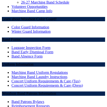
26-27 Marching Band Schedule
Volunteer Opportunities
Marching Band Camp Info
Learn about Woodson Color Guard!
Color Guard Information
Winter Guard Information
Band Forms
Luggage Inspection Form
Band Early Dismissal Form
Band Absence Form
Uniform Information
Marching Band Uniform Regulations
Marching Band Laundry Instructions
Concert Uniform Requirements & Care (Tux)
Concert Uniform Requirements & Care (Dress)
Woodson Band Patrons Information
Band Patrons Bylaws
Reimbursement Requests