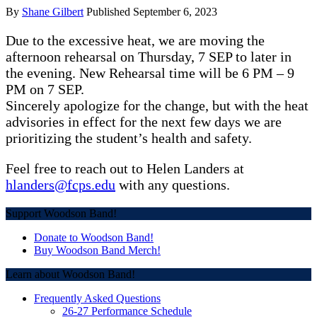
By
Shane Gilbert
Published
September 6, 2023
Due to the excessive heat, we are moving the
afternoon rehearsal on Thursday, 7 SEP to later in
the evening. New Rehearsal time will be 6 PM – 9
PM on 7 SEP.
Sincerely apologize for the change, but with the heat
advisories in effect for the next few days we are
prioritizing the student’s health and safety.
Feel free to reach out to Helen Landers at
hlanders@fcps.edu
with any questions.
Post
Support Woodson Band!
navigation
Donate to Woodson Band!
Buy Woodson Band Merch!
Learn about Woodson Band!
Frequently Asked Questions
26-27 Performance Schedule