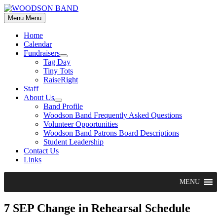
Skip
to
Menu
Menu
content
Home
Calendar
Fundraisers
Show
Tag Day
sub
Tiny Tots
menu
RaiseRight
Staff
About Us
Show
Band Profile
sub
Woodson Band Frequently Asked Questions
menu
Volunteer Opportunities
Woodson Band Patrons Board Descriptions
Student Leadership
Contact Us
Links
MENU
7 SEP Change in Rehearsal Schedule