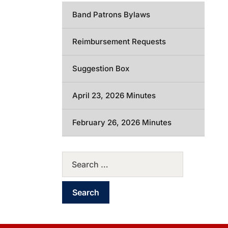
Band Patrons Bylaws
Reimbursement Requests
Suggestion Box
April 23, 2026 Minutes
February 26, 2026 Minutes