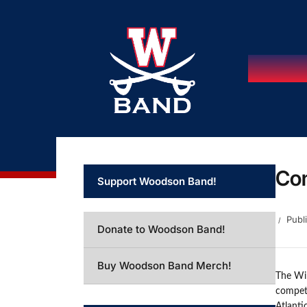
Con
Support Woodson Band!
Publ
Donate to Woodson Band!
Buy Woodson Band Merch!
The Win
competi
Atlanti