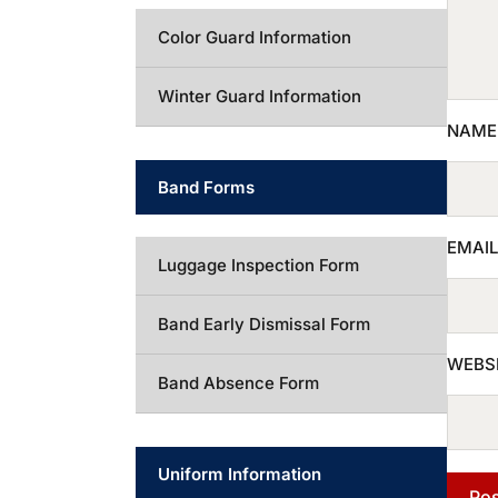
Color Guard Information
Winter Guard Information
NAM
Band Forms
EMAI
Luggage Inspection Form
Band Early Dismissal Form
WEBS
Band Absence Form
Uniform Information