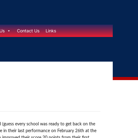
Us
Contact Us
Links
l (guess every school was ready to get back on the
e in their last performance on February 26th at the
improved their score 20 points from their first