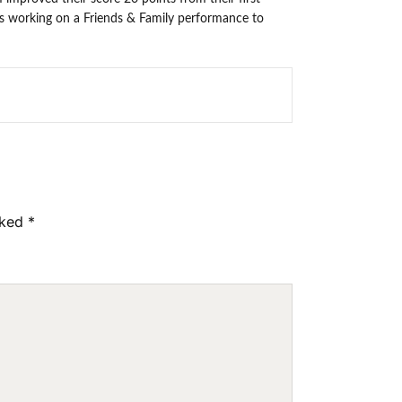
is working on a Friends & Family performance to
rked
*