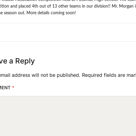
tion and placed 4th out of 13 other teams in our division!! Mr. Morgan 
he season out. More details coming soon!
ve a Reply
mail address will not be published.
Required fields are ma
MENT
*