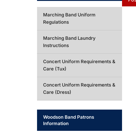
Marching Band Uniform
Regulations
Marching Band Laundry
Instructions
Concert Uniform Requirements &
Care (Tux)
Concert Uniform Requirements &
Care (Dress)
Woodson Band Patrons
Information