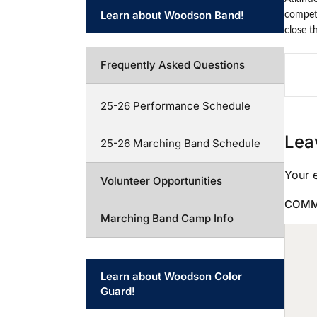
Learn about Woodson Band!
competi
close t
Frequently Asked Questions
25-26 Performance Schedule
Lea
25-26 Marching Band Schedule
Your e
Volunteer Opportunities
COM
Marching Band Camp Info
Learn about Woodson Color
Guard!