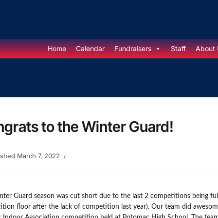
Home
Calendar
Fundraisers
Staff
About 
grats to the Winter Guard!
ished
March 7, 2022
ter Guard season was cut short due to the last 2 competitions being ful
tion floor after the lack of competition last year). Our team did awesom
c Indoor Association competition held at Potomac High School. The team 