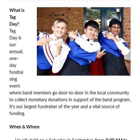
What is
Tag
Day?
Tag
Day is
our
annual,
one-
day
fundrai
sing
event
where band members go door-to-door in the local community
to collect monetary donations in support of the band program.
It’s our largest fundraiser of the year and a vital source of
funding.
When & Where