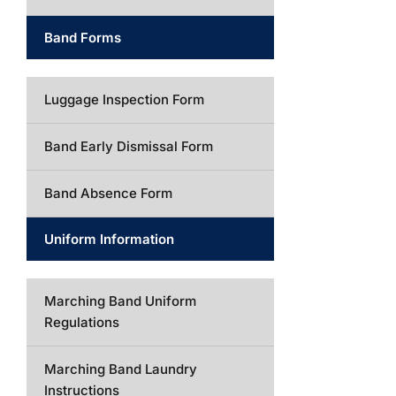
Band Forms
Luggage Inspection Form
Band Early Dismissal Form
Band Absence Form
Uniform Information
Marching Band Uniform
Regulations
Marching Band Laundry
Instructions