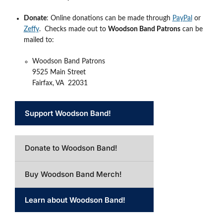
Donate
: Online donations can be made through
PayPal
or
Zeffy
. Checks made out to
Woodson Band Patrons
can be
mailed to:
Woodson Band Patrons
9525 Main Street
Fairfax, VA 22031
Support Woodson Band!
Donate to Woodson Band!
Buy Woodson Band Merch!
Learn about Woodson Band!