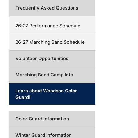
Frequently Asked Questions
26-27 Performance Schedule
26-27 Marching Band Schedule
Volunteer Opportunities
Marching Band Camp Info
Learn about Woodson Color
Guard!
Color Guard Information
Winter Guard Information