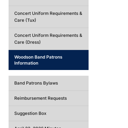
Concert Uniform Requirements &
Care (Tux)
Concert Uniform Requirements &
Care (Dress)
Woodson Band Patrons
Information
Band Patrons Bylaws
Reimbursement Requests
Suggestion Box