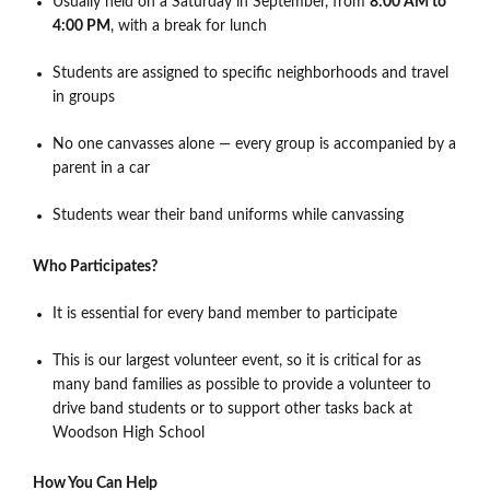
Usually held on a Saturday in September, from
8:00 AM to
4:00 PM
, with a break for lunch
Students are assigned to specific neighborhoods and travel
in groups
No one canvasses alone — every group is accompanied by a
parent in a car
Students wear their band uniforms while canvassing
Who Participates?
It is essential for every band member to participate
This is our largest volunteer event, so it is critical for as
many band families as possible to provide a volunteer to
drive band students or to support other tasks back at
Woodson High School
How You Can Help