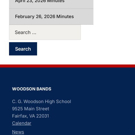
April 23, 2026 Minutes
February 26, 2026 Minutes
WOODSON BANDS
C. G. Woodson High School
9525 Main Street
Fairfax, VA 22031
Calendar
News