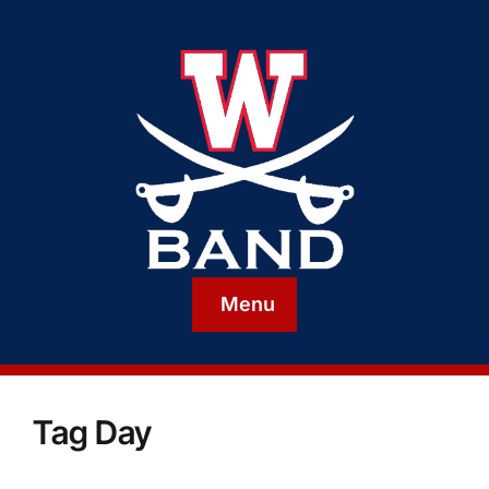
Menu
Tag Day