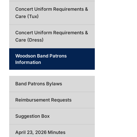
Concert Uniform Requirements &
Care (Tux)
Concert Uniform Requirements &
Care (Dress)
Woodson Band Patrons
Information
Band Patrons Bylaws
Reimbursement Requests
Suggestion Box
April 23, 2026 Minutes