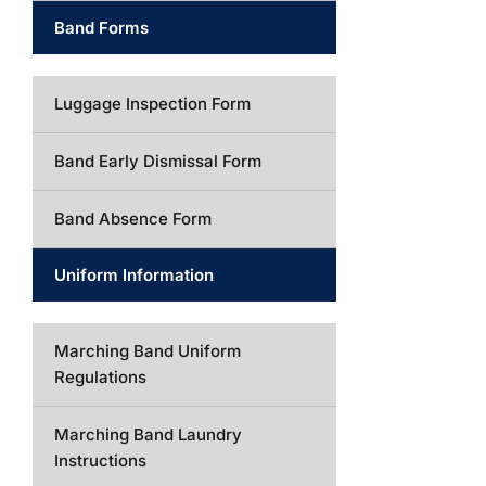
Band Forms
Luggage Inspection Form
Band Early Dismissal Form
Band Absence Form
Uniform Information
Marching Band Uniform
Regulations
Marching Band Laundry
Instructions