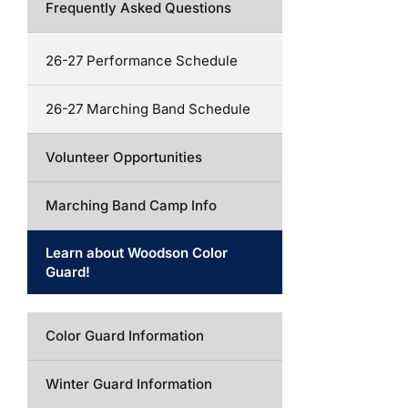
Frequently Asked Questions
26-27 Performance Schedule
26-27 Marching Band Schedule
Volunteer Opportunities
Marching Band Camp Info
Learn about Woodson Color
Guard!
Color Guard Information
Winter Guard Information