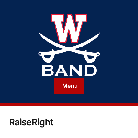
Menu
RaiseRight