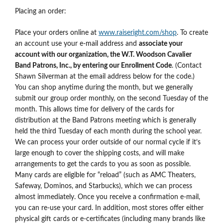
Placing an order:
Place your orders online at
www.raiseright.com/shop
. To create
an account use your e-mail address and
associate your
account with our organization, the W.T. Woodson Cavalier
Band Patrons, Inc., by entering our Enrollment Code
. (Contact
Shawn Silverman at the email address below for the code.)
You can shop anytime during the month, but we generally
submit our group order monthly, on the second Tuesday of the
month. This allows time for delivery of the cards for
distribution at the Band Patrons meeting which is generally
held the third Tuesday of each month during the school year.
We can process your order outside of our normal cycle if it’s
large enough to cover the shipping costs, and will make
arrangements to get the cards to you as soon as possible.
Many cards are eligible for “reload” (such as AMC Theaters,
Safeway, Dominos, and Starbucks), which we can process
almost immediately. Once you receive a confirmation e-mail,
you can re-use your card. In addition, most stores offer either
physical gift cards or e-certificates (including many brands like