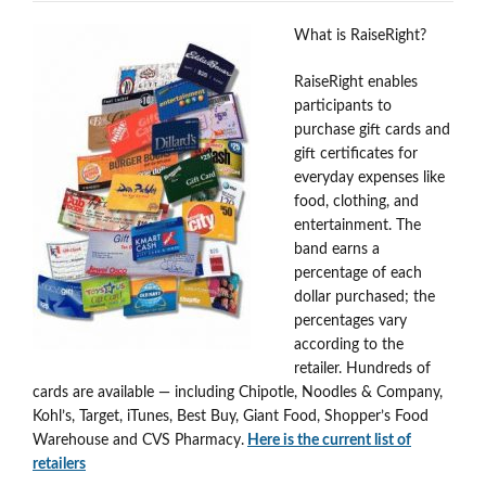
What is RaiseRight?
RaiseRight enables
participants to
purchase gift cards and
gift certificates for
everyday expenses like
food, clothing, and
entertainment. The
band earns a
percentage of each
dollar purchased; the
percentages vary
according to the
retailer. Hundreds of
cards are available — including Chipotle, Noodles & Company,
Kohl’s, Target, iTunes, Best Buy, Giant Food, Shopper’s Food
Warehouse and CVS Pharmacy.
Here is the current list of
retailers