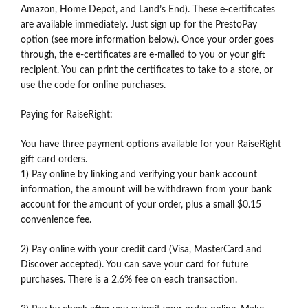
Amazon, Home Depot, and Land’s End). These e-certificates
are available immediately. Just sign up for the PrestoPay
option (see more information below). Once your order goes
through, the e-certificates are e-mailed to you or your gift
recipient. You can print the certificates to take to a store, or
use the code for online purchases.
Paying for RaiseRight:
You have three payment options available for your RaiseRight
gift card orders.
1) Pay online by linking and verifying your bank account
information, the amount will be withdrawn from your bank
account for the amount of your order, plus a small $0.15
convenience fee.
2) Pay online with your credit card (Visa, MasterCard and
Discover accepted). You can save your card for future
purchases. There is a 2.6% fee on each transaction.