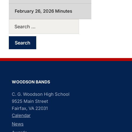
February 26, 2026 Minutes
WOODSON BANDS
C. G. Woodson High School
9525 Main Street
Fairfax, VA 22031
Calendar
News