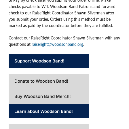
3) Pay by check after you submit your order online. Make
checks payable to W.T. Woodson Band Patrons and forward
check to our RaiseRight Coordinator Shawn Silverman after
you submit your order. Orders using this method must be
marked as paid by the coordinator before they are fulfilled.
Contact our RaiseRight Coordinator Shawn Silverman with any
questions at
raiseright@woodsonband.org
.
Support Woodson Band!
Donate to Woodson Band!
Buy Woodson Band Merch!
Learn about Woodson Band!