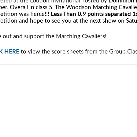
ted at the Loudon Invitational hosted by Dominion 
er. Overall in class 5, The Woodson Marching Cavalie
tition was fierce!!!
Less Than 0.9 points separated 1s
tition and hope to see you at the next show on Satu
out and support the Marching Cavaliers!
K HERE
to view the score sheets from the Group Clas