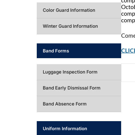
compe
Octob
Color Guard Information
compe
compe
Winter Guard Information
Come 
Band Forms
CLIC
Luggage Inspection Form
Band Early Dismissal Form
Band Absence Form
Uniform Information