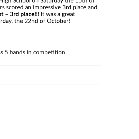
High School on Saturday the 15th of
rs scored an impressive 3rd place and
t – 3rd place!!!
It was a great
rday, the 22nd of October!
s 5 bands in competition.