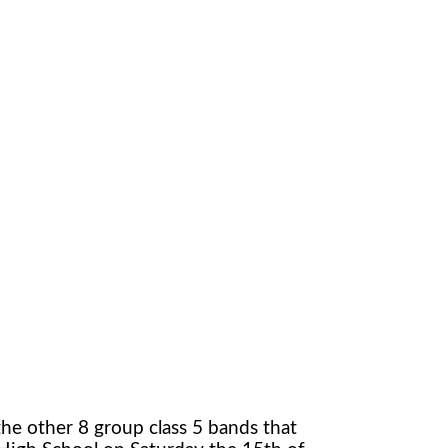
the other 8 group class 5 bands that