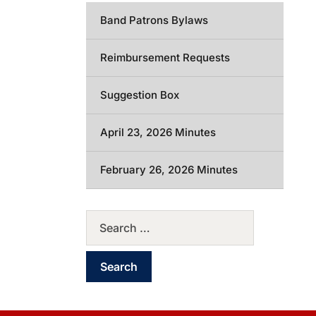
Band Patrons Bylaws
Reimbursement Requests
Suggestion Box
April 23, 2026 Minutes
February 26, 2026 Minutes