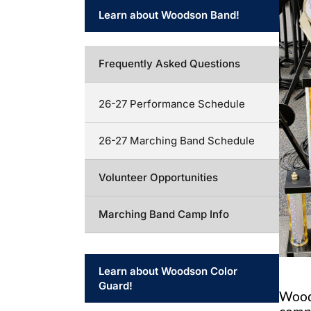
Learn about Woodson Band!
Frequently Asked Questions
26-27 Performance Schedule
26-27 Marching Band Schedule
Volunteer Opportunities
Marching Band Camp Info
Learn about Woodson Color
Guard!
Wood