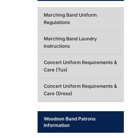
Marching Band Uniform
Regulations
Marching Band Laundry
Instructions
Concert Uniform Requirements &
Care (Tux)
Concert Uniform Requirements &
Care (Dress)
Woodson Band Patrons
Information