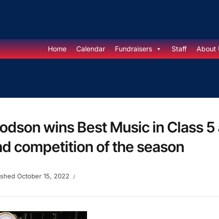
Home
Calendar
Fundraisers
Staff
About 
dson wins Best Music in Class 5
d competition of the season
ished
October 15, 2022