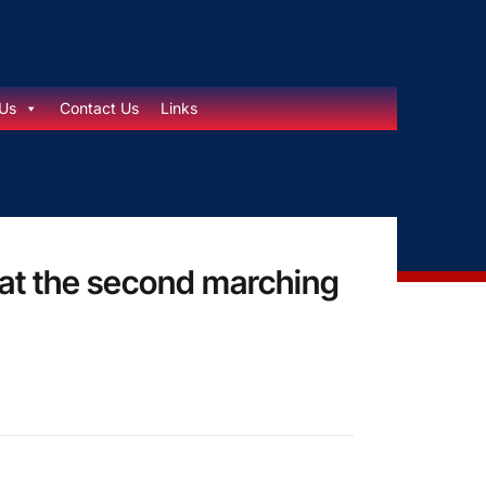
Us
Contact Us
Links
 at the second marching