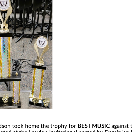
son took home the trophy for
BEST MUSIC
against 