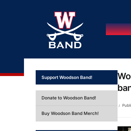
Woo
Support Woodson Band!
ban
Donate to Woodson Band!
Publ
Buy Woodson Band Merch!