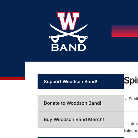
Spi
Support Woodson Band!
Publ
Donate to Woodson Band!
Buy Woodson Band Merch!
T-shirt
links o