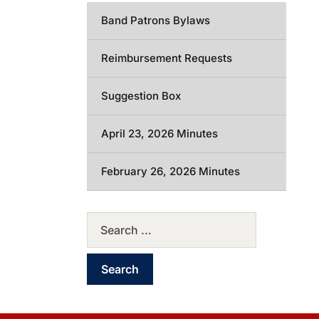
Band Patrons Bylaws
Reimbursement Requests
Suggestion Box
April 23, 2026 Minutes
February 26, 2026 Minutes