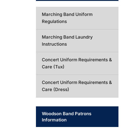
Marching Band Uniform
Regulations
Marching Band Laundry
Instructions
Concert Uniform Requirements &
Care (Tux)
Concert Uniform Requirements &
Care (Dress)
Woodson Band Patrons
Information