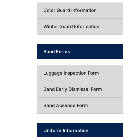
Color Guard Information
Winter Guard Information
Band Forms
Luggage Inspection Form
Band Early Dismissal Form
Band Absence Form
Uniform Information