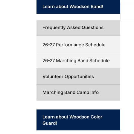
Learn about Woodson Band!
Frequently Asked Questions
26-27 Performance Schedule
26-27 Marching Band Schedule
Volunteer Opportunities
Marching Band Camp Info
Learn about Woodson Color
Guard!