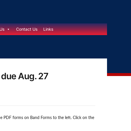
Us
Contact Us
Links
s due Aug. 27
the PDF forms on Band Forms to the left. Click on the