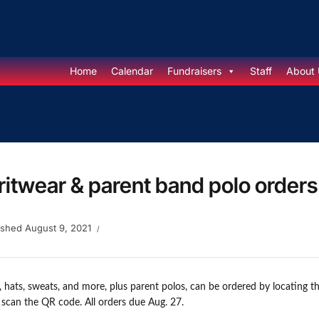
Home
Calendar
Fundraisers
Staff
About 
ritwear & parent band polo order
ished
August 9, 2021
s, hats, sweats, and more, plus parent polos, can be ordered by locating 
r scan the QR code. All orders due Aug. 27.