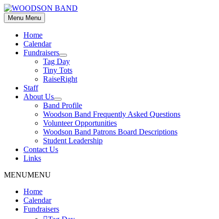
Skip
to
Menu
Menu
content
Home
Calendar
Fundraisers
Show
Tag Day
sub
Tiny Tots
menu
RaiseRight
Staff
About Us
Show
Band Profile
sub
Woodson Band Frequently Asked Questions
menu
Volunteer Opportunities
Woodson Band Patrons Board Descriptions
Student Leadership
Contact Us
Links
MENU
MENU
Home
Calendar
Fundraisers