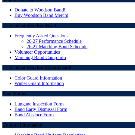
Post
navigation
Donate to Woodson Band!
Buy Woodson Band Merch!
Learn about Woodson Band!
Frequently Asked Questions
26-27 Performance Schedule
26-27 Marching Band Schedule
Volunteer Opportunities
Marching Band Camp Info
Learn about Woodson Color Guard!
Color Guard Information
Winter Guard Information
Band Forms
Luggage Inspection Form
Band Early Dismissal Form
Band Absence Form
Uniform Information