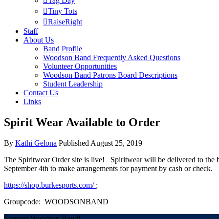
Tag Day
Tiny Tots
RaiseRight
Staff
About Us
Band Profile
Woodson Band Frequently Asked Questions
Volunteer Opportunities
Woodson Band Patrons Board Descriptions
Student Leadership
Contact Us
Links
Spirit Wear Available to Order
By
Kathi Gelona
Published
August 25, 2019
The Spiritwear Order site is live! Spiritwear will be delivered to th
September 4th to make arrangements for payment by cash or check. He
https://shop.burkesports.com/
;
Groupcode: WOODSONBAND
Support Woodson Band!