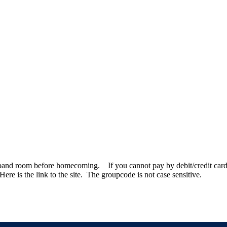
e band room before homecoming. If you cannot pay by debit/credit card,
re is the link to the site. The groupcode is not case sensitive.