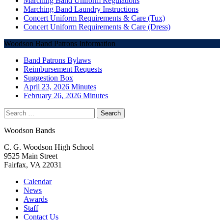
Marching Band Uniform Regulations
Marching Band Laundry Instructions
Concert Uniform Requirements & Care (Tux)
Concert Uniform Requirements & Care (Dress)
Woodson Band Patrons Information
Band Patrons Bylaws
Reimbursement Requests
Suggestion Box
April 23, 2026 Minutes
February 26, 2026 Minutes
Search
for:
Woodson Bands
C. G. Woodson High School
9525 Main Street
Fairfax, VA 22031
Calendar
News
Awards
Staff
Contact Us