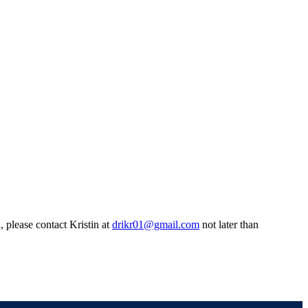
 please contact Kristin at
drikr01@gmail.com
not later than