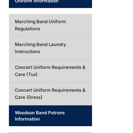
Uniform Information
Marching Band Uniform
Regulations
Marching Band Laundry
Instructions
Concert Uniform Requirements &
Care (Tux)
Concert Uniform Requirements &
Care (Dress)
Woodson Band Patrons
Information