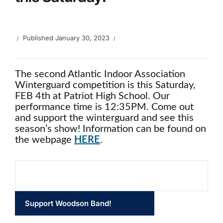
Published
January 30, 2023
The second Atlantic Indoor Association
Winterguard competition is this Saturday,
FEB 4th at Patriot High School. Our
performance time is 12:35PM. Come out
and support the winterguard and see this
season’s show! Information can be found on
the webpage
HERE
.
Support Woodson Band!