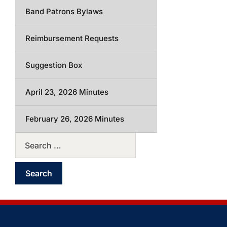
Band Patrons Bylaws
Reimbursement Requests
Suggestion Box
April 23, 2026 Minutes
February 26, 2026 Minutes