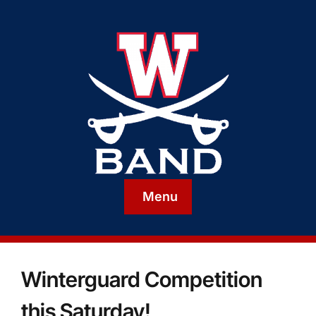
Menu
Winterguard Competition
this Saturday!