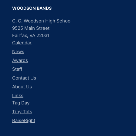
WOODSON BANDS
C. G. Woodson High School
9525 Main Street
Fairfax, VA 22031
Calendar
News
Awards
Staff
Contact Us
About Us
Links
Tag Day
Tiny Tots
RaiseRight