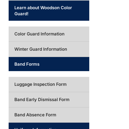
Learn about Woodson Color
Guard!
Color Guard Information
Winter Guard Information
Band Forms
Luggage Inspection Form
Band Early Dismissal Form
Band Absence Form