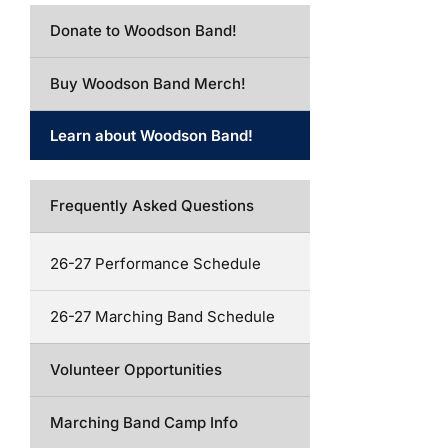
Donate to Woodson Band!
Buy Woodson Band Merch!
Learn about Woodson Band!
Frequently Asked Questions
26-27 Performance Schedule
26-27 Marching Band Schedule
Volunteer Opportunities
Marching Band Camp Info