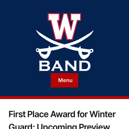
Menu
First Place Award for Winter
Guard; Upcoming Preview