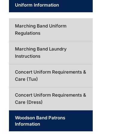
Uniform Information
Marching Band Uniform
Regulations
Marching Band Laundry
Instructions
Concert Uniform Requirements &
Care (Tux)
Concert Uniform Requirements &
Care (Dress)
Woodson Band Patrons
Information