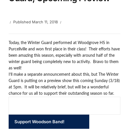
Published
March 11, 2018
Today, the Winter Guard performed at Woodgrove HS in
Purcellville and won first place in their class! Their efforts have
been amazing this season, especially with around half of the
winter guard being completely new to activity. Bravo to them
as well!
I’ll make a separate announcement about this, but The Winter
Guard is putting on a preview show this coming Sunday (3/18)
at 5pm. It will be relatively brief, but will be a wonderful
chance for us all to support their outstanding season so far.
Support Woodson Band!