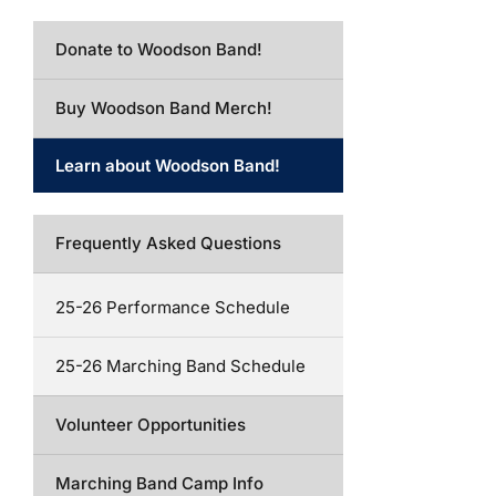
Donate to Woodson Band!
Buy Woodson Band Merch!
Learn about Woodson Band!
Frequently Asked Questions
25-26 Performance Schedule
25-26 Marching Band Schedule
Volunteer Opportunities
Marching Band Camp Info