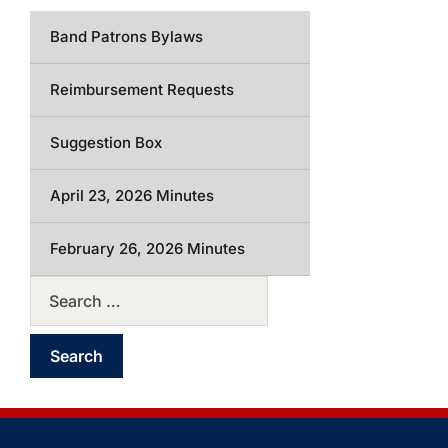
Band Patrons Bylaws
Reimbursement Requests
Suggestion Box
April 23, 2026 Minutes
February 26, 2026 Minutes