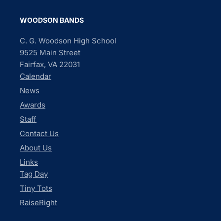
WOODSON BANDS
C. G. Woodson High School
9525 Main Street
Fairfax, VA 22031
Calendar
News
Awards
Staff
Contact Us
About Us
Links
Tag Day
Tiny Tots
RaiseRight