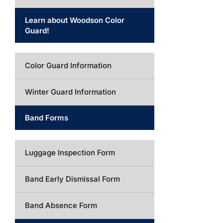
Learn about Woodson Color
Guard!
Color Guard Information
Winter Guard Information
Band Forms
Luggage Inspection Form
Band Early Dismissal Form
Band Absence Form