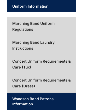
Uniform Information
Marching Band Uniform
Regulations
Marching Band Laundry
Instructions
Concert Uniform Requirements &
Care (Tux)
Concert Uniform Requirements &
Care (Dress)
Woodson Band Patrons
Information