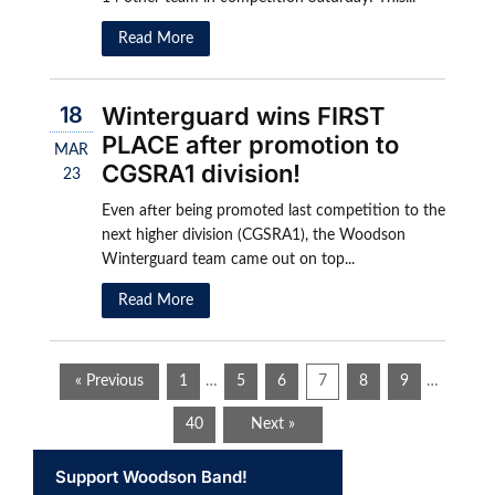
Read More
18
Winterguard wins FIRST
PLACE after promotion to
MAR
CGSRA1 division!
23
Even after being promoted last competition to the
next higher division (CGSRA1), the Woodson
Winterguard team came out on top...
Read More
« Previous
1
…
5
6
7
8
9
…
40
Next »
Support Woodson Band!