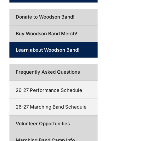
Donate to Woodson Band!
Buy Woodson Band Merch!
Learn about Woodson Band!
Frequently Asked Questions
26-27 Performance Schedule
26-27 Marching Band Schedule
Volunteer Opportunities
Marching Band Camp Info