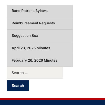
Band Patrons Bylaws
Reimbursement Requests
Suggestion Box
April 23, 2026 Minutes
February 26, 2026 Minutes