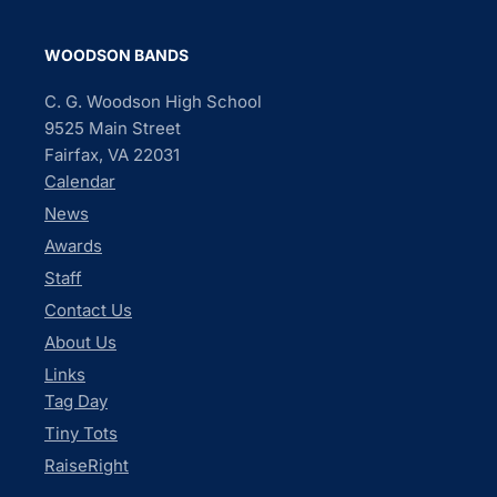
WOODSON BANDS
C. G. Woodson High School
9525 Main Street
Fairfax, VA 22031
Calendar
News
Awards
Staff
Contact Us
About Us
Links
Tag Day
Tiny Tots
RaiseRight