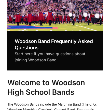
Woodson Band Frequently Asked
Questions
Start here if you have questions about
joining Woodson Band!
Welcome to Woodson
High School Bands
The Woodson Bands include the Marching Band (The C. G.
Woodson Marching Cavaliers), Concert Band, Symphonic