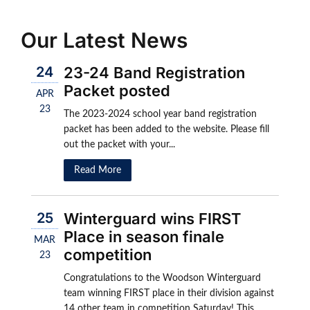
Our Latest News
24
23-24 Band Registration
Packet posted
APR
23
The 2023-2024 school year band registration
packet has been added to the website. Please fill
out the packet with your...
Read More
25
Winterguard wins FIRST
Place in season finale
MAR
competition
23
Congratulations to the Woodson Winterguard
team winning FIRST place in their division against
14 other team in competition Saturday! This...