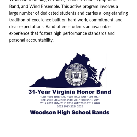
Band, and Wind Ensemble. This active program involves a
large number of dedicated students and carries a long-standing
tradition of excellence built on hard work, commitment, and
clear expectations. Band offers students an invaluable
experience that fosters high performance standards and
personal accountability.