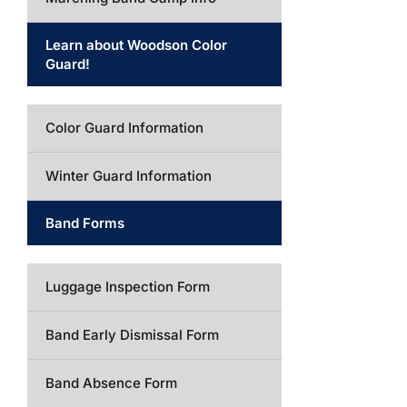
Learn about Woodson Color
Guard!
Color Guard Information
Winter Guard Information
Band Forms
Luggage Inspection Form
Band Early Dismissal Form
Band Absence Form