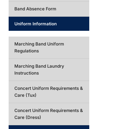
Band Absence Form
Uniform Information
Marching Band Uniform
Regulations
Marching Band Laundry
Instructions
Concert Uniform Requirements &
Care (Tux)
Concert Uniform Requirements &
Care (Dress)