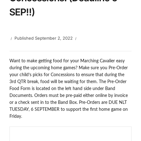
SEP!!)
Published
September 2, 2022
Want to make getting food for your Marching Cavalier easy
during the upcoming home games? Make sure you Pre-Order
your child’s picks for Concessions to ensure that during the
3rd QTR break, food will be waiting for them. The Pre-Order
Food Form is located on the left hand side under Band
Documents. Orders must be pre-paid either online by invoice
or a check sent in to the Band Box. Pre-Orders are DUE NLT
TUESDAY, 6 SEPTEMBER to support the first home game on
Friday.