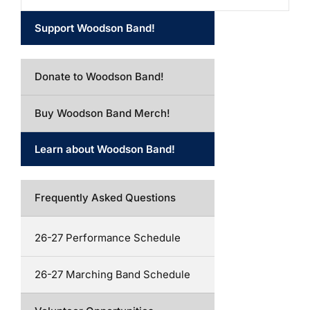
Support Woodson Band!
Donate to Woodson Band!
Buy Woodson Band Merch!
Learn about Woodson Band!
Frequently Asked Questions
26-27 Performance Schedule
26-27 Marching Band Schedule