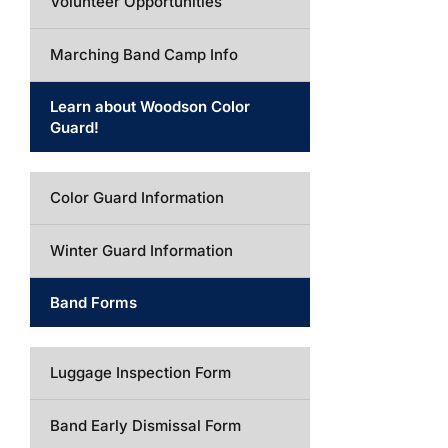
Volunteer Opportunities
Marching Band Camp Info
Learn about Woodson Color
Guard!
Color Guard Information
Winter Guard Information
Band Forms
Luggage Inspection Form
Band Early Dismissal Form