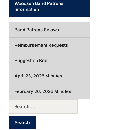
Woodson Band Patrons
Information
Band Patrons Bylaws
Reimbursement Requests
Suggestion Box
April 23, 2026 Minutes
February 26, 2026 Minutes