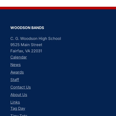
WOODSON BANDS
C. G. Woodson High School
9525 Main Street
Fairfax, VA 22031
Calendar
News
Awards
Staff
Contact Us
About Us
Links
Tag Day
Tiny Tots