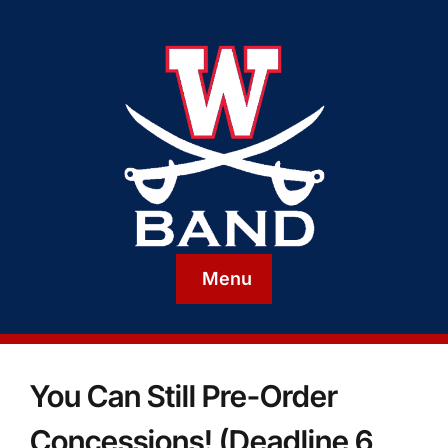
Menu
You Can Still Pre-Order
Concessions! (Deadline 6