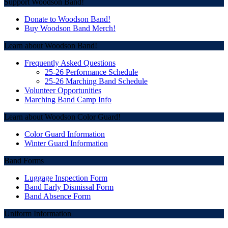
Post
Support Woodson Band!
navigation
Donate to Woodson Band!
Buy Woodson Band Merch!
Learn about Woodson Band!
Frequently Asked Questions
25-26 Performance Schedule
25-26 Marching Band Schedule
Volunteer Opportunities
Marching Band Camp Info
Learn about Woodson Color Guard!
Color Guard Information
Winter Guard Information
Band Forms
Luggage Inspection Form
Band Early Dismissal Form
Band Absence Form
Uniform Information