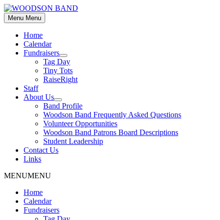
Skip
to
Menu
Menu
content
Home
Calendar
Fundraisers
Show
Tag Day
sub
Tiny Tots
menu
RaiseRight
Staff
About Us
Show
Band Profile
sub
Woodson Band Frequently Asked Questions
menu
Volunteer Opportunities
Woodson Band Patrons Board Descriptions
Student Leadership
Contact Us
Links
MENU
MENU
Home
Calendar
Fundraisers
Tag Day