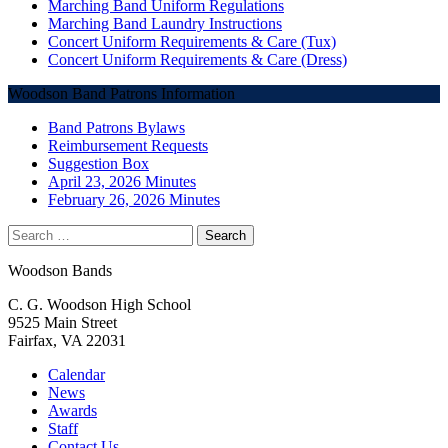
Marching Band Uniform Regulations
Marching Band Laundry Instructions
Concert Uniform Requirements & Care (Tux)
Concert Uniform Requirements & Care (Dress)
Woodson Band Patrons Information
Band Patrons Bylaws
Reimbursement Requests
Suggestion Box
April 23, 2026 Minutes
February 26, 2026 Minutes
Search
for:
Woodson Bands
C. G. Woodson High School
9525 Main Street
Fairfax, VA 22031
Calendar
News
Awards
Staff
Contact Us