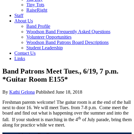
Tiny Tots
RaiseRight
Staff
About Us
Band Profile
Woodson Band Frequently Asked Questions
Volunteer Opportunities
Woodson Band Patrons Board Descriptions
Student Leadership
Contact Us
Links
Band Patrons Meet Tues., 6/19, 7 p.m.
*Guitar Room E155*
By
Kathi Gelona
Published
June 18, 2018
Freshman parents welcome! The guitar room is at the end of the hall
next to door 16. We will meet Tues. from 7-8 p.m. Come meet the
board and find out what is happening over the summer and into the
th
fall. If your student is marching in the 4
of July parade, bring them
along for practice while we meet.